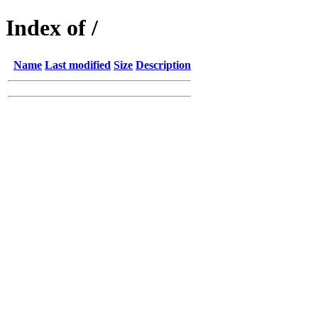
Index of /
Name
Last modified
Size
Description